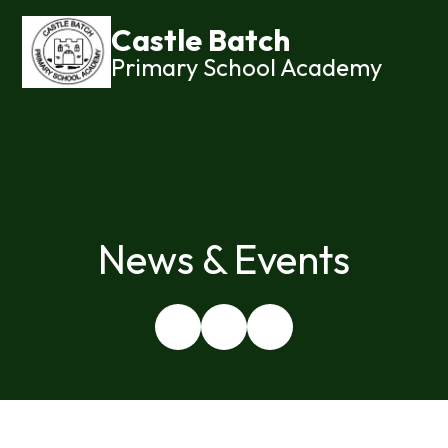
Castle Batch
Primary School Academy
News & Events