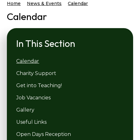
Home
News & Events
Calendar
Calendar
In This Section
Calendar
Charity Support
Get into Teaching!
Job Vacancies
Gallery
Useful Links
Open Days Reception