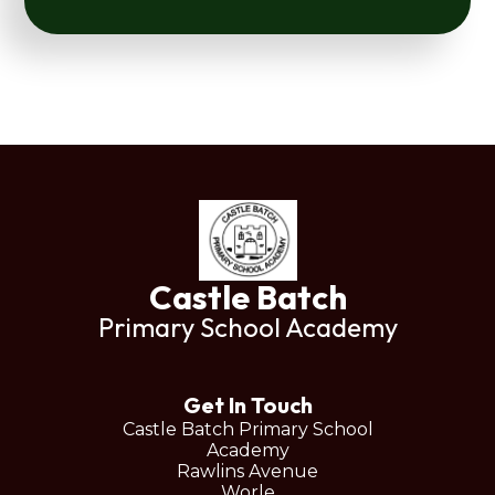
Castle Batch
Primary School Academy
Get In Touch
Castle Batch Primary School
Academy
Rawlins Avenue
Worle