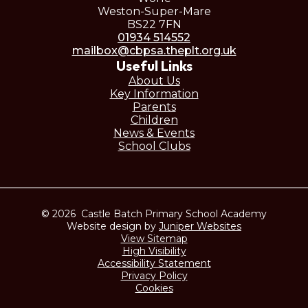
Weston-Super-Mare
BS22 7FN
01934 514552
mailbox@cbpsa.theplt.org.uk
Useful Links
About Us
Key Information
Parents
Children
News & Events
School Clubs
© 2026 Castle Batch Primary School Academy
Website design by
Juniper Websites
View Sitemap
High Visibility
Accessibility Statement
Privacy Policy
Cookies