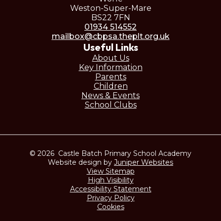
Weston-Super-Mare
BS22 7FN
01934 514552
mailbox@cbpsa.theplt.org.uk
Useful Links
About Us
Key Information
Parents
Children
News & Events
School Clubs
© 2026 Castle Batch Primary School Academy
Website design by
Juniper Websites
View Sitemap
High Visibility
Accessibility Statement
Privacy Policy
Cookies