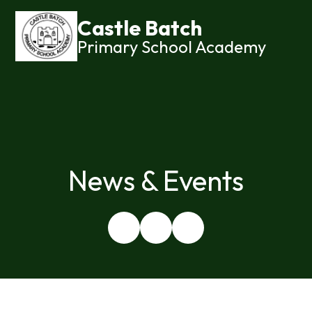
Castle Batch
Primary School Academy
News & Events