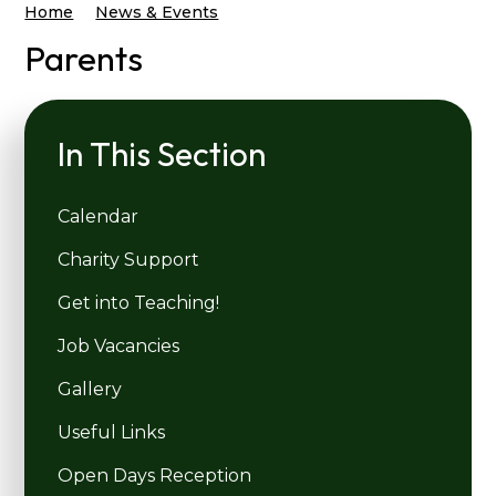
Home
News & Events
Parents
In This Section
Calendar
Charity Support
Get into Teaching!
Job Vacancies
Gallery
Useful Links
Open Days Reception