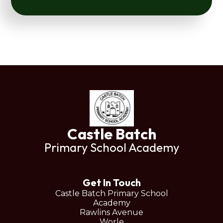
Castle Batch
Primary School Academy
Get In Touch
Castle Batch Primary School
Academy
Rawlins Avenue
Worle