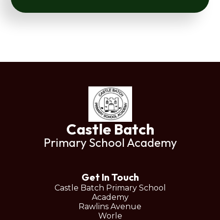
Castle Batch
Primary School Academy
Get In Touch
Castle Batch Primary School
Academy
Rawlins Avenue
Worle