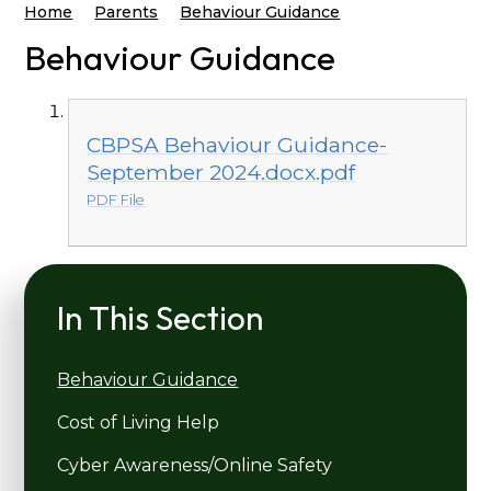
Home
Parents
Behaviour Guidance
Behaviour Guidance
CBPSA Behaviour Guidance-
September 2024.docx.pdf
PDF File
In This Section
Behaviour Guidance
Cost of Living Help
Cyber Awareness/Online Safety