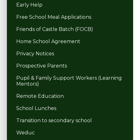
Early Help
Free School Meal Applications
Friends of Castle Batch (FOCB)
Home School Agreement
Privacy Notices
Prospective Parents
Pupil & Family Support Workers (Learning
Mentors)
Remote Education
School Lunches
Transition to secondary school
Weduc