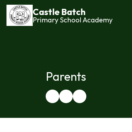
Castle Batch
Primary School Academy
Parents