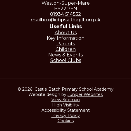
Weston-Super-Mare
BS22 7FN
01934 514552
mailbox@cbpsa.theplt.org.uk
Useful Links
About Us
Key Information
Parents
Children
News & Events
School Clubs
© 2026 Castle Batch Primary School Academy
Website design by
Juniper Websites
View Sitemap
High Visibility
Accessibility Statement
Privacy Policy
Cookies