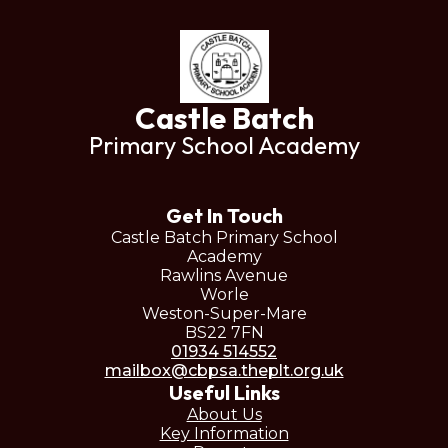
Castle Batch
Primary School Academy
Get In Touch
Castle Batch Primary School
Academy
Rawlins Avenue
Worle
Weston-Super-Mare
BS22 7FN
01934 514552
mailbox@cbpsa.theplt.org.uk
Useful Links
About Us
Key Information