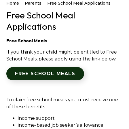
Home
Parents
Free School Meal Applications
Free School Meal
Applications
Free School Meals
If you think your child might be entitled to Free
School Meals, please apply using the link below.
FREE SCHOOL MEALS
To claim free school meals you must receive one
of these benefits:
income support
income-based job seeker’s allowance