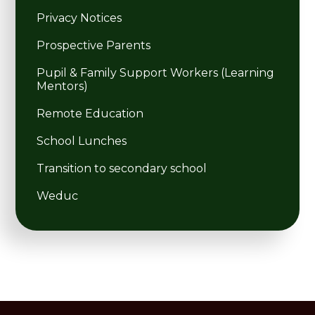
Privacy Notices
Prospective Parents
Pupil & Family Support Workers (Learning
Mentors)
Remote Education
School Lunches
Transition to secondary school
Weduc