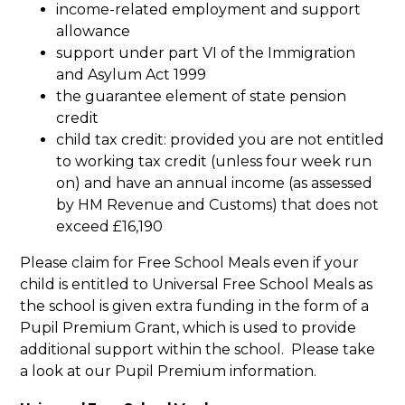
income-related employment and support
allowance
support under part VI of the Immigration
and Asylum Act 1999
the guarantee element of state pension
credit
child tax credit: provided you are not entitled
to working tax credit (unless four week run
on) and have an annual income (as assessed
by HM Revenue and Customs) that does not
exceed £16,190
Please claim for Free School Meals even if your
child is entitled to Universal Free School Meals as
the school is given extra funding in the form of a
Pupil Premium Grant, which is used to provide
additional support within the school. Please take
a look at our Pupil Premium information.