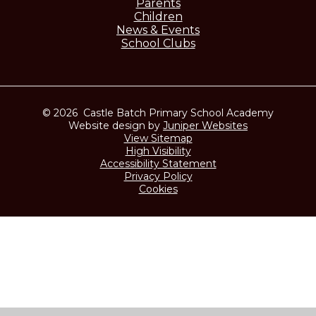
Parents
Children
News & Events
School Clubs
© 2026 Castle Batch Primary School Academy
Website design by
Juniper Websites
View Sitemap
High Visibility
Accessibility Statement
Privacy Policy
Cookies