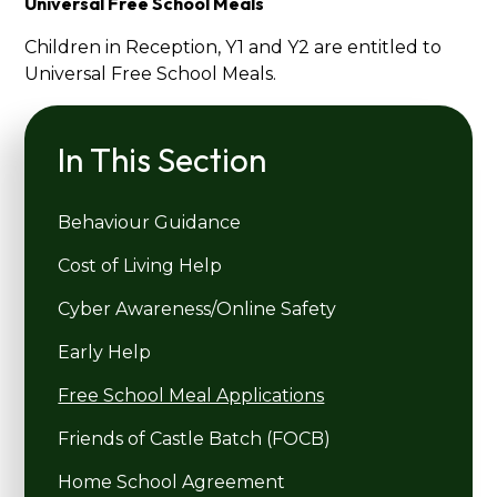
Universal Free School Meals
Children in Reception, Y1 and Y2 are entitled to
Universal Free School Meals.
In This Section
Behaviour Guidance
Cost of Living Help
Cyber Awareness/Online Safety
Early Help
Free School Meal Applications
Friends of Castle Batch (FOCB)
Home School Agreement