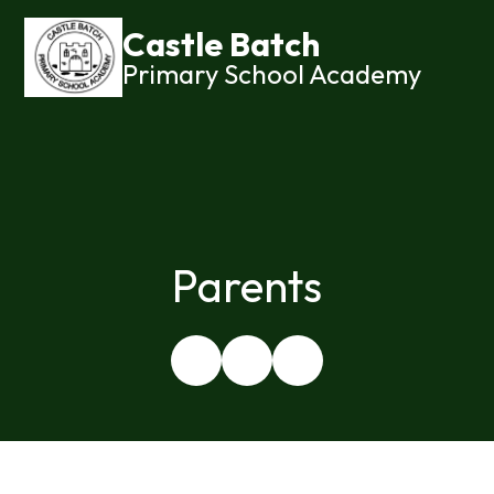
Castle Batch
Primary School Academy
Parents