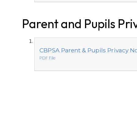
Parent and Pupils Pri
CBPSA Parent & Pupils Privacy No
PDF File