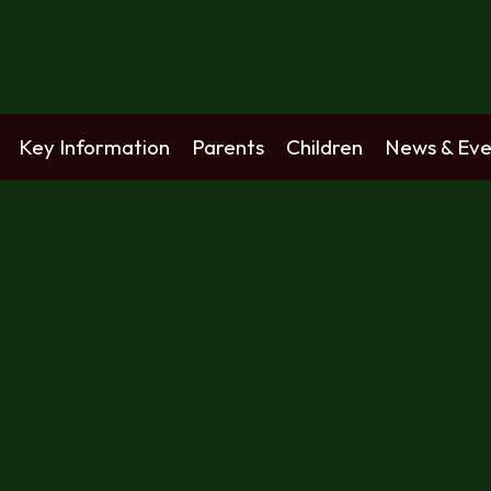
Key Information
Parents
Children
News & Eve