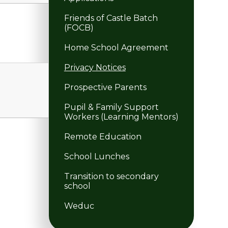
Friends of Castle Batch
(FOCB)
Home School Agreement
Privacy Notices
Prospective Parents
Pupil & Family Support
Workers (Learning Mentors)
Remote Education
School Lunches
Transition to secondary
school
Weduc