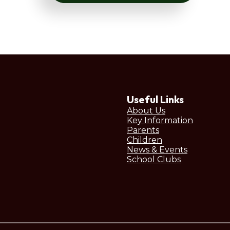
Useful Links
About Us
Key Information
Parents
Children
News & Events
School Clubs