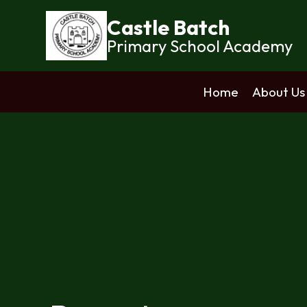
Castle Batch
Primary School Academy
Home
About Us