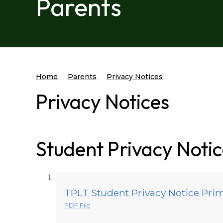
Parents
Home
Parents
Privacy Notices
Privacy Notices
Student Privacy Noti
TPLT Student Privacy Notice Pri
PDF File