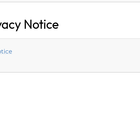
vacy Notice
tice