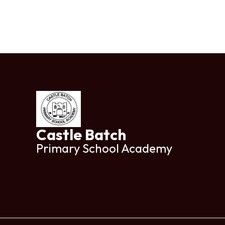
Castle Batch
Primary School Academy