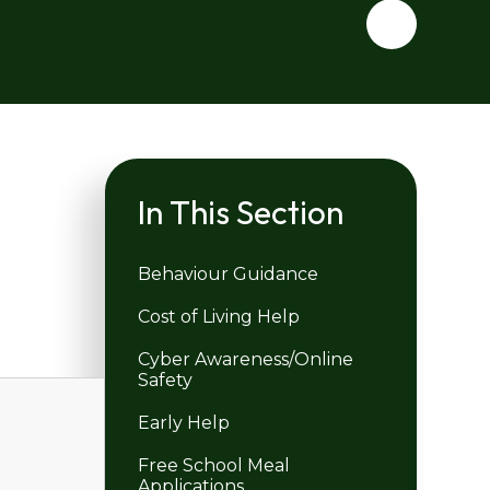
In This Section
Behaviour Guidance
Cost of Living Help
Cyber Awareness/Online
Safety
Early Help
Free School Meal
Applications