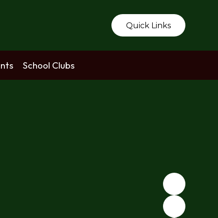
Quick Links
nts
School Clubs