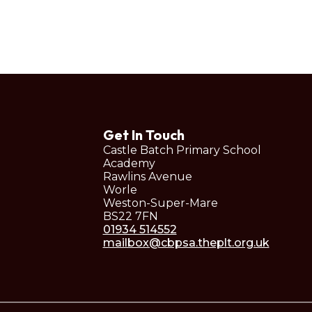
Get In Touch
Castle Batch Primary School
Academy
Rawlins Avenue
Worle
Weston-Super-Mare
BS22 7FN
01934 514552
mailbox@cbpsa.theplt.org.uk