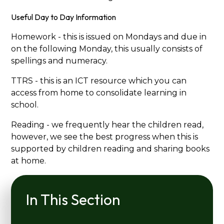
Useful Day to Day Information
Homework - this is issued on Mondays and due in
on the following Monday, this usually consists of
spellings and numeracy.
TTRS - this is an ICT resource which you can
access from home to consolidate learning in
school.
Reading - we frequently hear the children read,
however, we see the best progress when this is
supported by children reading and sharing books
at home.
In This Section