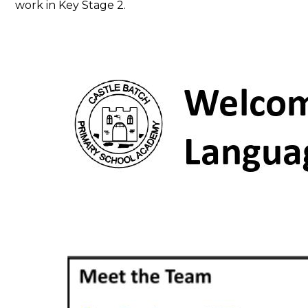
work in Key Stage 2.