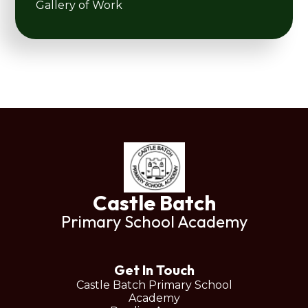
Gallery of Work
Castle Batch
Primary School Academy
Get In Touch
Castle Batch Primary School
Academy