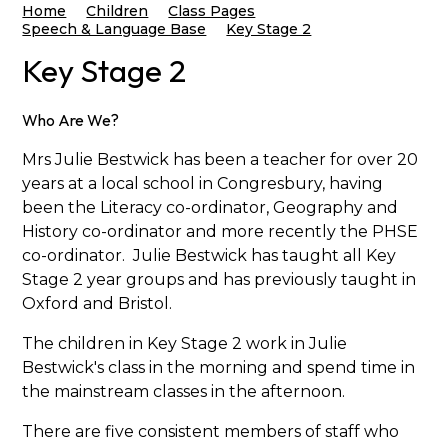
Home
Children
Class Pages
Speech & Language Base
Key Stage 2
Key Stage 2
Who Are We?
Mrs Julie Bestwick has been a teacher for over 20
years at a local school in Congresbury, having
been the Literacy co-ordinator, Geography and
History co-ordinator and more recently the PHSE
co-ordinator. Julie Bestwick has taught all Key
Stage 2 year groups and has previously taught in
Oxford and Bristol.
The children in Key Stage 2 work in Julie
Bestwick's class in the morning and spend time in
the mainstream classes in the afternoon.
There are five consistent members of staff who