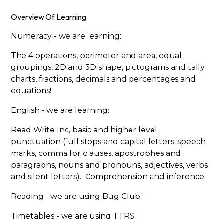
Overview Of Learning
Numeracy - we are learning:
The 4 operations, perimeter and area, equal
groupings, 2D and 3D shape, pictograms and tally
charts, fractions, decimals and percentages and
equations!
English - we are learning:
Read Write Inc, basic and higher level
punctuation (full stops and capital letters, speech
marks, comma for clauses, apostrophes and
paragraphs, nouns and pronouns, adjectives, verbs
and silent letters). Comprehension and inference.
Reading - we are using Bug Club.
Timetables - we are using TTRS.