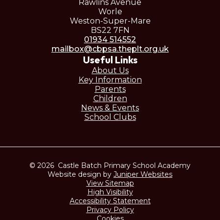
Rawlins Avenue
Worle
Weston-Super-Mare
BS22 7FN
01934 514552
mailbox@cbpsa.theplt.org.uk
Useful Links
About Us
Key Information
Parents
Children
News & Events
School Clubs
© 2026 Castle Batch Primary School Academy
Website design by
Juniper Websites
View Sitemap
High Visibility
Accessibility Statement
Privacy Policy
Cookies