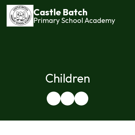
Castle Batch
Primary School Academy
Children