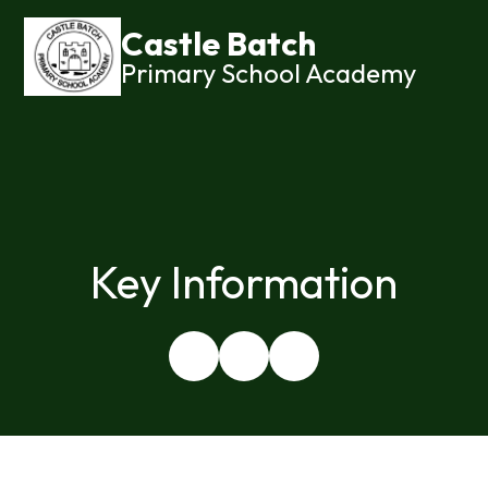
Castle Batch
Primary School Academy
Key Information