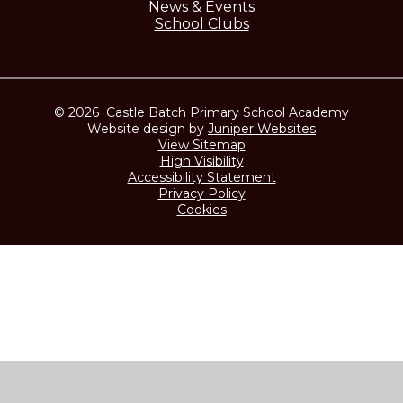
News & Events
School Clubs
© 2026 Castle Batch Primary School Academy
Website design by
Juniper Websites
View Sitemap
High Visibility
Accessibility Statement
Privacy Policy
Cookies
Cookie Policy