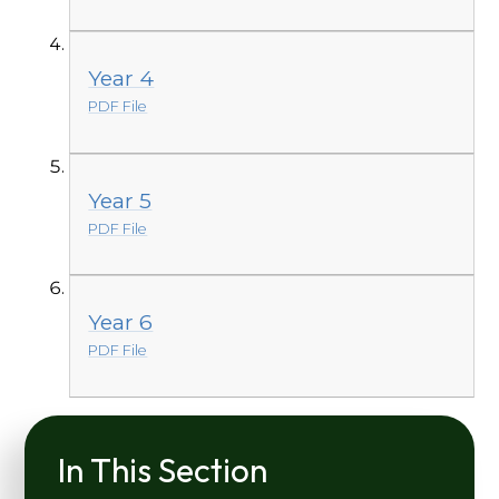
Year 4
PDF File
Year 5
PDF File
Year 6
PDF File
In This Section