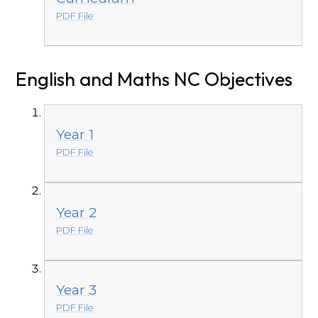
PDF File
English and Maths NC Objectives
Year 1
PDF File
Year 2
PDF File
Year 3
PDF File