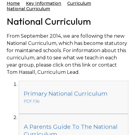
Home
Key Information
Curriculum
National Curriculum
National Curriculum
From September 2014, we are following the new
National Curriculum, which has become statutory
for maintained schools. For information about this
curriculum, and to see what we teach in each
year group, please click on this link or contact
Tom Hassall, Curriculum Lead.
Primary National Curriculum
PDF File
A Parents Guide To The National
Curriculum