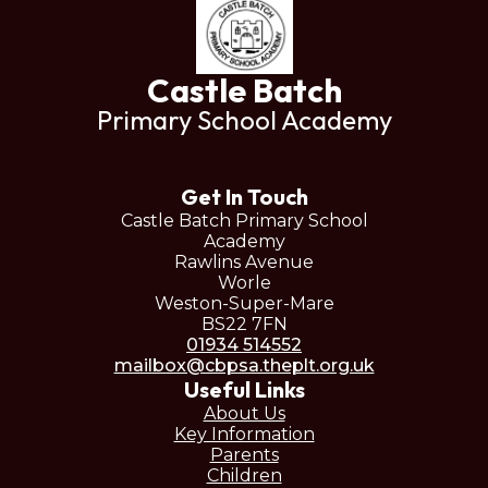
Castle Batch
Primary School Academy
Get In Touch
Castle Batch Primary School
Academy
Rawlins Avenue
Worle
Weston-Super-Mare
BS22 7FN
01934 514552
mailbox@cbpsa.theplt.org.uk
Useful Links
About Us
Key Information
Parents
Children