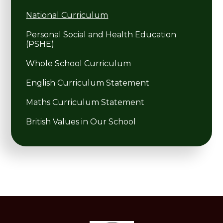
National Curriculum
Personal Social and Health Education
(PSHE)
Whole School Curriculum
English Curriculum Statement
Maths Curriculum Statement
British Values in Our School