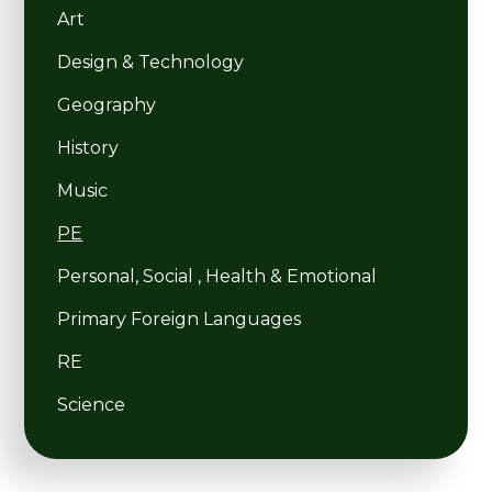
Art
Design & Technology
Geography
History
Music
PE
Personal, Social , Health & Emotional
Primary Foreign Languages
RE
Science