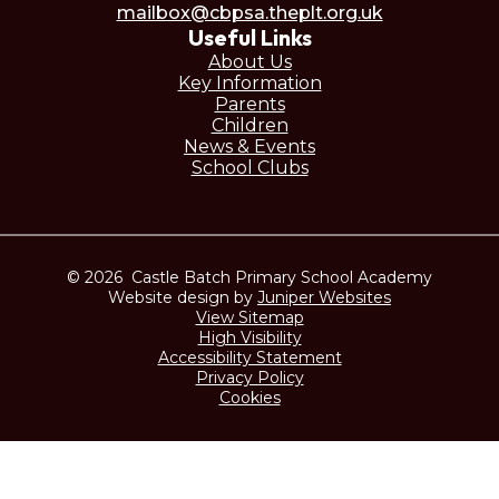
mailbox@cbpsa.theplt.org.uk
Useful Links
About Us
Key Information
Parents
Children
News & Events
School Clubs
© 2026 Castle Batch Primary School Academy
Website design by
Juniper Websites
View Sitemap
High Visibility
Accessibility Statement
Privacy Policy
Cookies