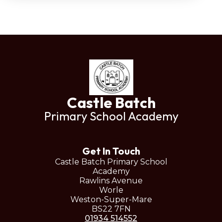
Castle Batch
Primary School Academy
Get In Touch
Castle Batch Primary School
Academy
Rawlins Avenue
Worle
Weston-Super-Mare
BS22 7FN
01934 514552