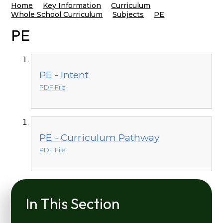
Home
Key Information
Curriculum
Whole School Curriculum
Subjects
PE
PE
PE - Intent
PDF File
PE - Curriculum Pathway
PDF File
In This Section