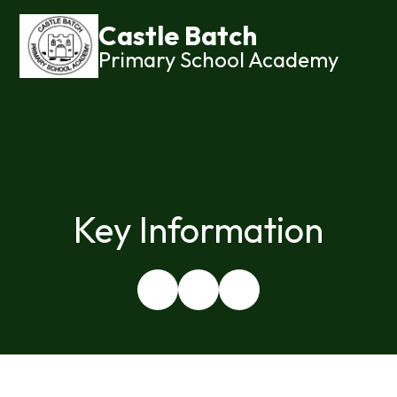
Castle Batch
Primary School Academy
Key Information