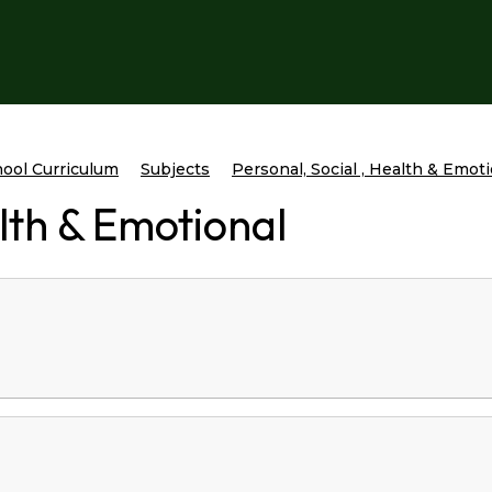
ool Curriculum
Subjects
Personal, Social , Health & Emot
alth & Emotional