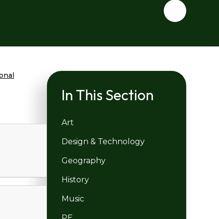
ional
In This Section
Art
Design & Technology
Geography
History
Music
PE