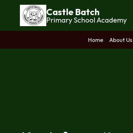
Castle Batch
Primary School Academy
Home
About Us