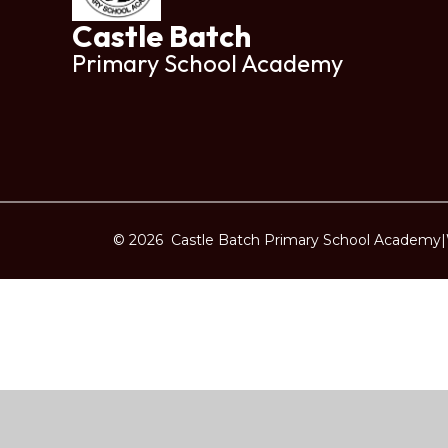
Castle Batch
Primary School Academy
© 2026 Castle Batch Primary School Academy
|
Cookie Policy