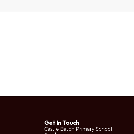
Get In Touch
Castle Batch Primary School