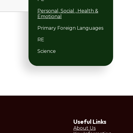
Personal, Social , Health &
Emotional
Primary Foreign Languages
RE
Science
Useful Links
About Us