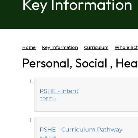
Key Information
Home
Key Information
Curriculum
Whole Sch
Personal, Social , He
PSHE - Intent
PDF File
PSHE - Curriculum Pathway
PDF File