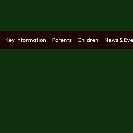
Key Information
Parents
Children
News & Eve