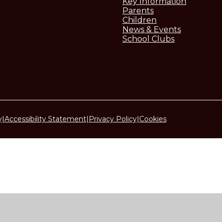
Key Information
Parents
Children
News & Events
School Clubs
y
|
Accessibility Statement
|
Privacy Policy
|
Cookies