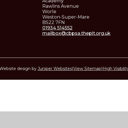
Academy
Rawlins Avenue
Worle
Weston-Super-Mare
BS22 7FN
01934 514552
mailbox@cbpsa.theplt.org.uk
Website design by
Juniper Websites
|
View Sitemap
|
High Visibilit