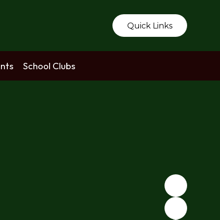
Quick Links
nts
School Clubs