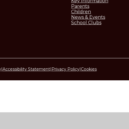
Key Information
Parents
Children
News & Events
School Clubs
y
|
Accessibility Statement
|
Privacy Policy
|
Cookies