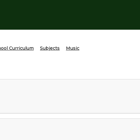
ool Curriculum
Subjects
Music