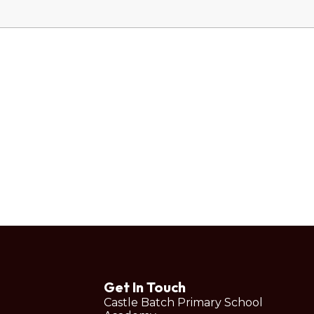
Get In Touch
Castle Batch Primary School