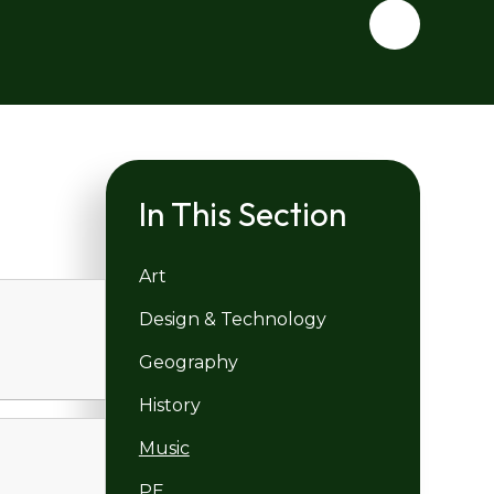
In This Section
Art
Design & Technology
Geography
History
Music
PE