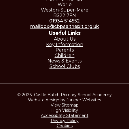
Worle
Weston-Super-Mare
BS22 7FN
01934 514552
mailbox@cbpsa.theplt.org.uk
Useful Links
About Us
Key Information
Parents
Children
News & Events
School Clubs
© 2026 Castle Batch Primary School Academy
Website design by
Juniper Websites
View Sitemap
High Visibility
Accessibility Statement
Privacy Policy
Cookies