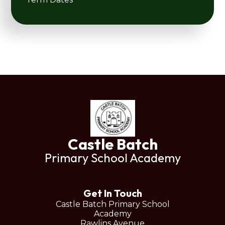
Castle Batch
Primary School Academy
Get In Touch
Castle Batch Primary School
Academy
Rawlins Avenue