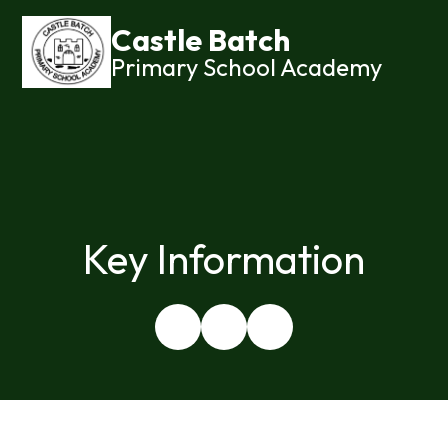
Castle Batch
Primary School Academy
Key Information