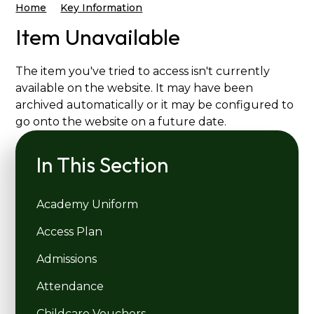
Home
Key Information
Item Unavailable
The item you've tried to access isn't currently
available on the website. It may have been
archived automatically or it may be configured to
go onto the website on a future date.
In This Section
Academy Uniform
Access Plan
Admissions
Attendance
Childcare Vouchers