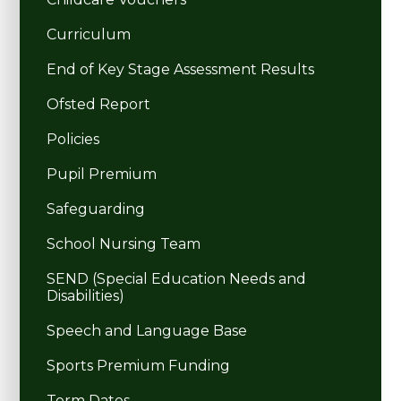
Curriculum
End of Key Stage Assessment Results
Ofsted Report
Policies
Pupil Premium
Safeguarding
School Nursing Team
SEND (Special Education Needs and
Disabilities)
Speech and Language Base
Sports Premium Funding
Term Dates