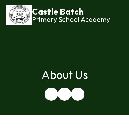
Castle Batch
Primary School Academy
About Us