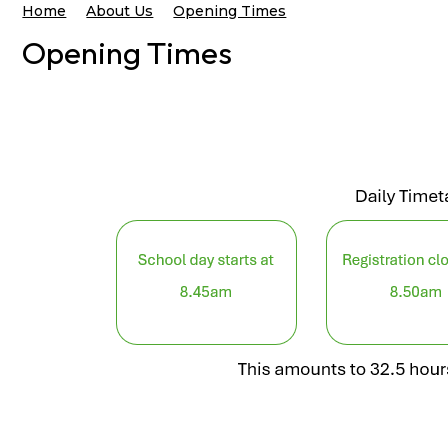
Home
About Us
Opening Times
Opening Times