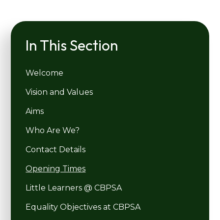
In This Section
Welcome
Vision and Values
Aims
Who Are We?
Contact Details
Opening Times
Little Learners @ CBPSA
Equality Objectives at CBPSA