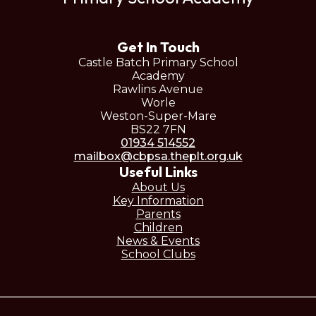
Get In Touch
Castle Batch Primary School
Academy
Rawlins Avenue
Worle
Weston-Super-Mare
BS22 7FN
01934 514552
mailbox@cbpsa.theplt.org.uk
Useful Links
About Us
Key Information
Parents
Children
News & Events
School Clubs