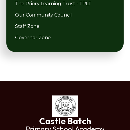
The Priory Learning Trust - TPLT
Our Community Council
Staff Zone
Governor Zone
Castle Batch
Primary School Academy