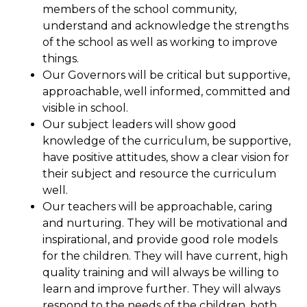
members of the school community,
understand and acknowledge the strengths
of the school as well as working to improve
things.
Our Governors will be critical but supportive,
approachable, well informed, committed and
visible in school.
Our subject leaders will show good
knowledge of the curriculum, be supportive,
have positive attitudes, show a clear vision for
their subject and resource the curriculum
well.
Our teachers will be approachable, caring
and nurturing. They will be motivational and
inspirational, and provide good role models
for the children. They will have current, high
quality training and will always be willing to
learn and improve further. They will always
respond to the needs of the children, both