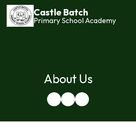
Castle Batch
Primary School Academy
About Us