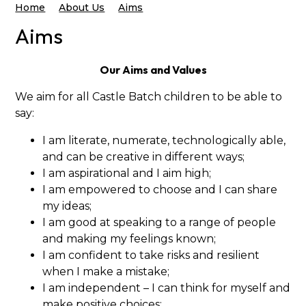
Home
About Us
Aims
Aims
Our Aims and Values
We aim for all Castle Batch children to be able to
say:
I am literate, numerate, technologically able,
and can be creative in different ways;
I am aspirational and I aim high;
I am empowered to choose and I can share
my ideas;
I am good at speaking to a range of people
and making my feelings known;
I am confident to take risks and resilient
when I make a mistake;
I am independent – I can think for myself and
make positive choices;