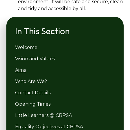
environment. It will be safe and secure, clean
and tidy and accessible by all.
In This Section
Welcome
Vision and Values
Aims
Who Are We?
Contact Details
Opening Times
Little Learners @ CBPSA
Equality Objectives at CBPSA