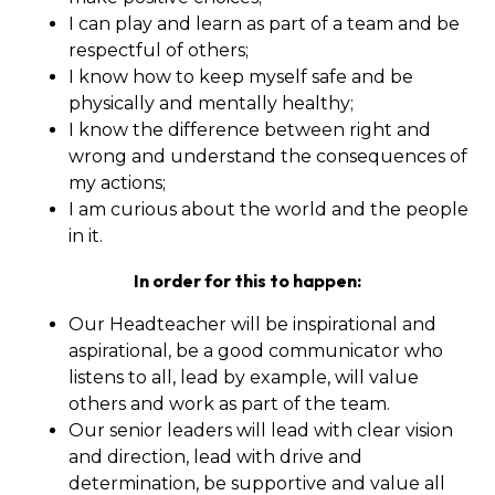
I can play and learn as part of a team and be
respectful of others;
I know how to keep myself safe and be
physically and mentally healthy;
I know the difference between right and
wrong and understand the consequences of
my actions;
I am curious about the world and the people
in it.
In order for this to happen:
Our Headteacher will be inspirational and
aspirational, be a good communicator who
listens to all, lead by example, will value
others and work as part of the team.
Our senior leaders will lead with clear vision
and direction, lead with drive and
determination, be supportive and value all