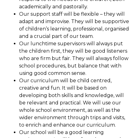
academically and pastorally.
Our support staff will be flexible – they will
adapt and improvise. They will be supportive
of children’s learning, professional, organised
and a crucial part of our team.
Our lunchtime supervisors will always put
the children first, they will be good listeners
who are firm but fair. They will always follow
school procedures, but balance that with
using good common sense.
Our curriculum will be child centred,
creative and fun. It will be based on
developing both skills and knowledge, will
be relevant and practical. We will use our
whole school environment, as well as the
wider environment through trips and visits,
to enrich and enhance our curriculum.
Our school will be a good learning