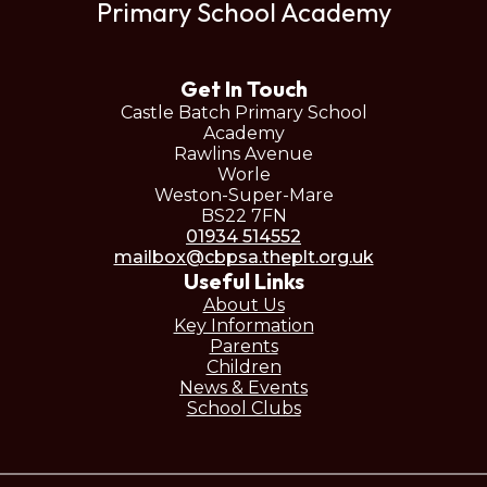
Primary School Academy
Get In Touch
Castle Batch Primary School
Academy
Rawlins Avenue
Worle
Weston-Super-Mare
BS22 7FN
01934 514552
mailbox@cbpsa.theplt.org.uk
Useful Links
About Us
Key Information
Parents
Children
News & Events
School Clubs