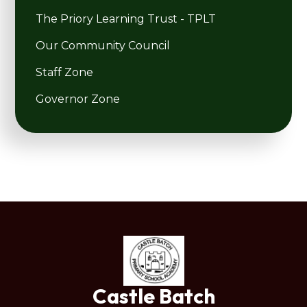
The Priory Learning Trust - TPLT
Our Community Council
Staff Zone
Governor Zone
Castle Batch